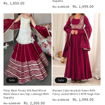
Dupatta
Regular
Rs. 1,850.00
Regular
Sale
Rs. 1,499.00
Rs. 2,400.00
price
price
price
Sale
Sale
Party Wear Fendy Silk Real Mirror
Maroon Color Anarkali Gown With
Work Sleeve less Top, Lehenga With
Fancy Jacket With 5.5 MTR Huge Flair
Dupatta
Regular
Sale
Rs. 1,999.00
Rs. 2,400.00
Regular
Sale
Rs. 2,300.00
Rs. 3,500.00