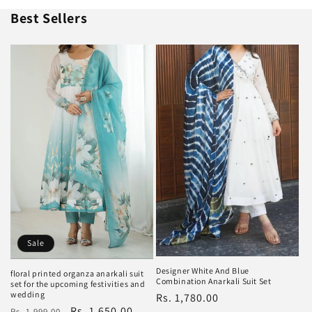
Best Sellers
Sale
Designer White And Blue
floral printed organza anarkali suit
Combination Anarkali Suit Set
set for the upcoming festivities and
wedding
Regular
Rs. 1,780.00
Regular
Sale
Rs. 1,650.00
Rs. 1,999.00