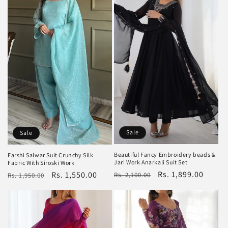
Sale
Sale
Beautiful Fancy Embroidery beads &
Farshi Salwar Suit Crunchy Silk
Jari Work Anarkali Suit Set
Fabric With Siroski Work
Regular
Sale
Rs. 1,899.00
Regular
Sale
Rs. 1,550.00
Rs. 2,100.00
Rs. 1,950.00
price
price
price
price