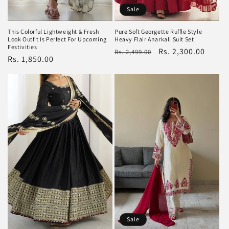
Sale
This Colorful Lightweight & Fresh
Pure Soft Georgette Ruffle Style
Look Outfit Is Perfect For Upcoming
Heavy Flair Anarkali Suit Set
Festivities
Regular
Sale
Rs. 2,300.00
Rs. 2,499.00
Regular
Rs. 1,850.00
price
price
price
Sale