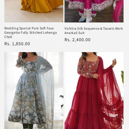
Wedding Special Pure Soft Faux
Vichitra Silk Sequence & Tassels Work
Georgette Fully Stitched Lehenga
Anarkali Suit
Choli
Regular
Rs. 2,400.00
Regular
Rs. 1,850.00
price
price