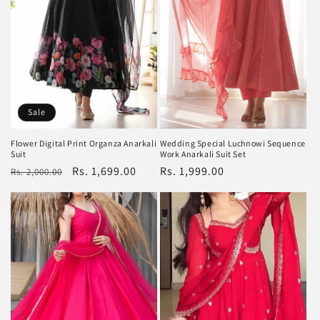
Sale
Flower Digital Print Organza Anarkali
Wedding Special Luchnowi Sequence
Suit
Work Anarkali Suit Set
Regular
Sale
Rs. 1,699.00
Regular
Rs. 1,999.00
Rs. 2,000.00
price
price
price