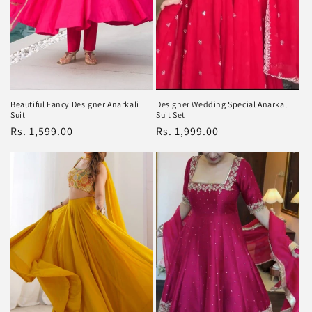
Beautiful Fancy Designer Anarkali
Designer Wedding Special Anarkali
Suit
Suit Set
Regular
Rs. 1,599.00
Regular
Rs. 1,999.00
price
price