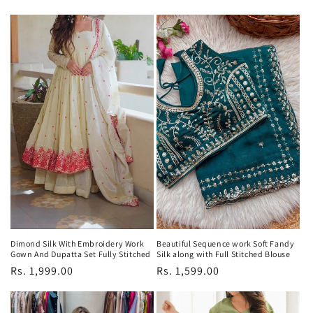
price
price
price
price
Dimond Silk With Embroidery Work
Beautiful Sequence work Soft Fandy
Gown And Dupatta Set Fully Stitched
Silk along with Full Stitched Blouse
Regular
Rs. 1,999.00
Regular
Rs. 1,599.00
price
price