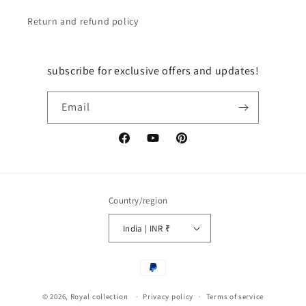
Return and refund policy
subscribe for exclusive offers and updates!
Email
Facebook
YouTube
Pinterest
Country/region
India | INR ₹
Payment
methods
© 2026,
Royal collection
Privacy policy
Terms of service