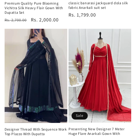
classic banarasi jackquard dola silk
Premium Quality Pure Blooming
fabric Anarkali suit set
Vichitra Silk Heavy Flair Gown With
Dupatta Set
Regular
Rs. 1,799.00
Regular
Sale
Rs. 2,000.00
Rs. 2,700.00
price
price
price
Sale
Presenting New Designer 7 Meter
Designer Thread With Sequence Work
Huge Flare Anarkali Gown With
Top Plazzo With Dupatta