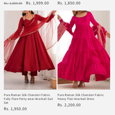
Regular
Rs. 1,850.00
Regular
Sale
Rs. 1,999.00
Rs. 2,800.00
price
price
price
Pure Roman Silk Chanderi Fabric
Pure Roman Silk Chanderi Fabric
Heavy Flair Anarkali Dress
Fully Flare Party wear Anarkali Suit
Set
Regular
Rs. 2,200.00
Regular
Rs. 1,950.00
price
price