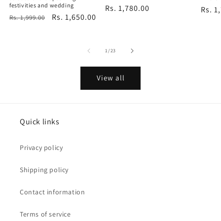
festivities and wedding
Regular
Rs. 1,780.00
Regu
Rs. 1
Regular
Sale
Rs. 1,650.00
Rs. 1,999.00
price
price
price
price
of
1
/
23
View all
Quick links
Privacy policy
Shipping policy
Contact information
Terms of service