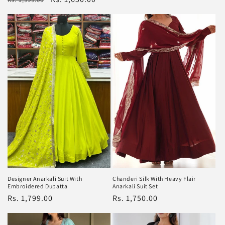
price
price
price
Designer Anarkali Suit With
Chanderi Silk With Heavy Flair
Embroidered Dupatta
Anarkali Suit Set
Regular
Rs. 1,799.00
Regular
Rs. 1,750.00
price
price