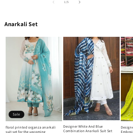
of
1
/
5
Anarkali Set
Sale
Designer White And Blue
Designe
floral printed organza anarkali
Combination Anarkali Suit Set
Embroi
suit set for the upcoming