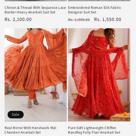
Embroidered Roman Silk Fabric
Chinon & Thread With Sequence Lace
Designer Suit Set
Border Heavy Anarkali Suit Set
Regular
Sale
Rs. 1,550.00
Regular
Rs. 2,100.00
Rs. 1,999.00
price
price
price
Sale
Pure Soft Lightweight Chiffon
Real Mirror With Handwork Mal
Bandhej Fully Flair Anarkali Set
Chanderi Anarkali Set