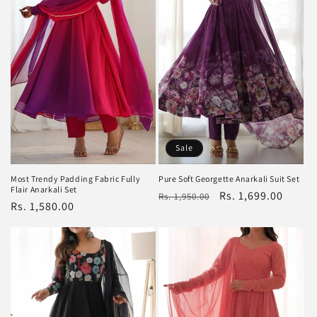
Sale
Most Trendy Padding Fabric Fully
Pure Soft Georgette Anarkali Suit Set
Flair Anarkali Set
Regular
Sale
Rs. 1,699.00
Rs. 1,950.00
Regular
Rs. 1,580.00
price
price
price