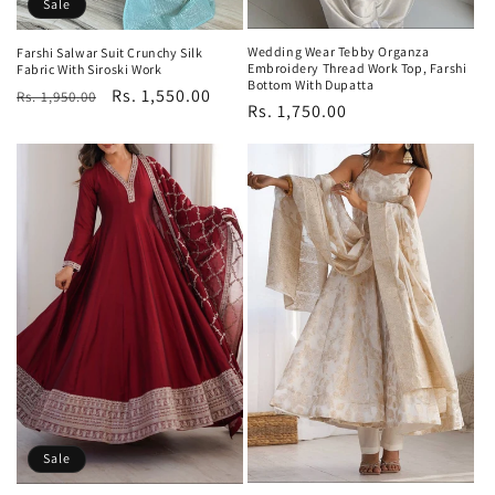
Sale
Wedding Wear Tebby Organza
Farshi Salwar Suit Crunchy Silk
Embroidery Thread Work Top, Farshi
Fabric With Siroski Work
Bottom With Dupatta
Regular
Sale
Rs. 1,550.00
Rs. 1,950.00
Regular
Rs. 1,750.00
price
price
price
Sale