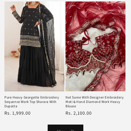
Pure Heavy Georgette Embroidery
Net Saree With Designer Embroidery
Sequence Work Top Sharara With
Moti & Hand Diamond Work Heavy
Dupatta
Blouse
Regular
Rs. 1,999.00
Regular
Rs. 2,100.00
price
price