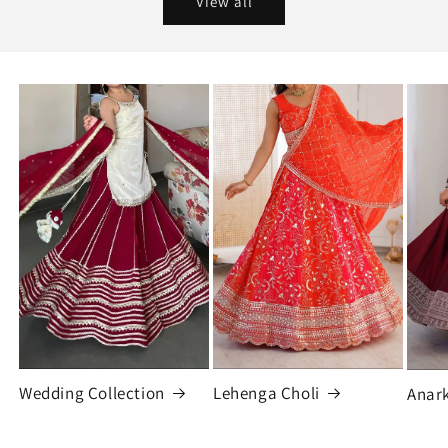
View all
Wedding Collection
Lehenga Choli
Anark