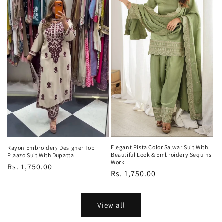
Elegant Pista Color Salwar Suit With
Rayon Embroidery Designer Top
Beautiful Look & Embroidery Sequins
Plaazo Suit With Dupatta
Work
Regular
Rs. 1,750.00
Regular
Rs. 1,750.00
price
price
View all